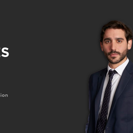
Santiago Courreges [EN]
S
tion