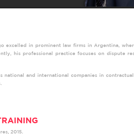
go excelled in prominent law firms in Argentina, whe
rently, his professional practice focuses on dispute re
s national and international companies in contractual
.
TRAINING
res, 2015.