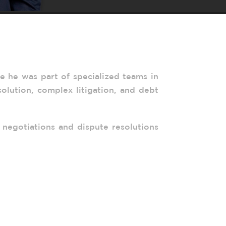
re he was part of specialized teams in
solution, complex litigation, and debt
 negotiations and dispute resolutions