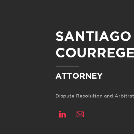
Skip
to
content
SANTIAGO
COURREGE
ATTORNEY
Dispute Resolution and Arbitra