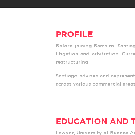
PROFILE
Before joining Barreiro, Santia
litigation and arbitration. Cur
restructuring.
Santiago advises and represent
across various commercial areas
EDUCATION AND 
Lawyer, University of Buenos Ai