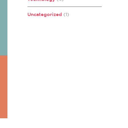
Uncategorized
(1)