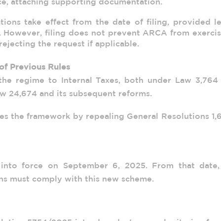
ice, attaching supporting documentation.
ions take effect from the date of filing, provided l
. However, filing does not prevent ARCA from exercis
ejecting the request if applicable.
of Previous Rules
the regime to Internal Taxes, both under Law 3,764 
w 24,674 and its subsequent reforms.
fies the framework by repealing General Resolutions 1,
 into force on September 6, 2025. From that date, 
ns must comply with this new scheme.
l Resolution 5754/2025