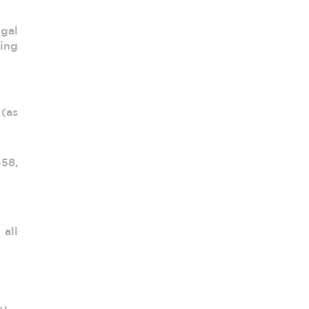
egal
ing
(as
658,
all