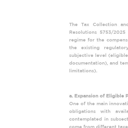
Reform of the Tax
ARCA General Reso
The Tax Collection a
Resolutions 5753/2025
regime for the compensa
the existing regulator
subjective level (eligibl
documentation), and tem
limitations).
1. Key Features of Gen
a. Expansion of Eligible 
One of the main innovati
obligations with avail
contemplated in subsecti
come from different taxe