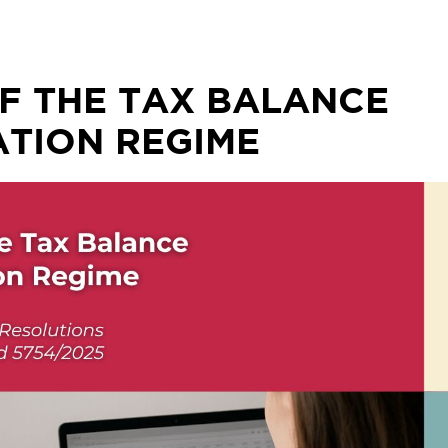
F THE TAX BALANCE
TION REGIME