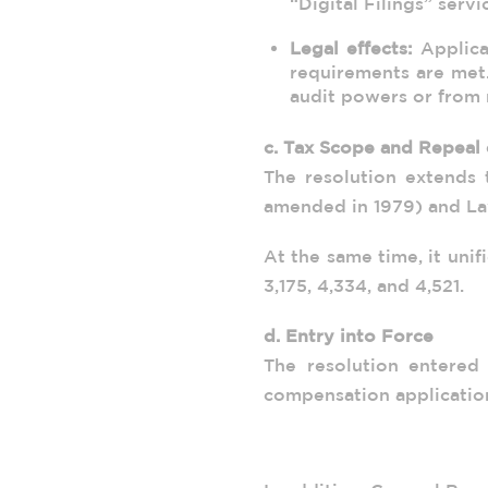
“Digital Filings” serv
Legal effects:
Applicat
requirements are met
audit powers or from r
c. Tax Scope and Repeal 
The resolution extends 
amended in 1979) and La
At the same time, it uni
3,175, 4,334, and 4,521.
d. Entry into Force
The resolution entered
compensation applicatio
2. Time Limits: Genera