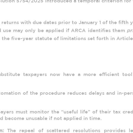
olution 5754/2025 introduced a temporal criterion for
 returns with due dates prior to January 1 of the fifth 
d use may only be applied if ARCA identifies them
pr
h the five-year statute of limitations set forth in Articl
s
bstitute taxpayers now have a more efficient tool
omation of the procedure reduces delays and in-per
yers must monitor the “useful life” of their tax cred
ld become unusable if not applied in time.
n:
The repeal of scattered resolutions provides le