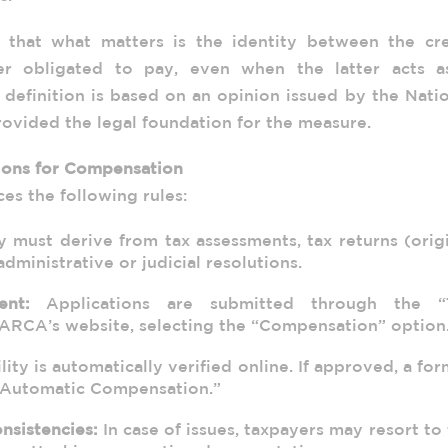
 that what matters is the identity between the cre
er obligated to pay, even when the latter acts a
s definition is based on an opinion issued by the Nati
rovided the legal foundation for the measure.
ions for Compensation
s the following rules:
 must derive from tax assessments, tax returns (orig
administrative or judicial resolutions.
ent:
Applications are submitted through the “
ARCA’s website, selecting the “Compensation” option
lity is automatically verified online. If approved, a for
 “Automatic Compensation.”
nsistencies:
In case of issues, taxpayers may resort to