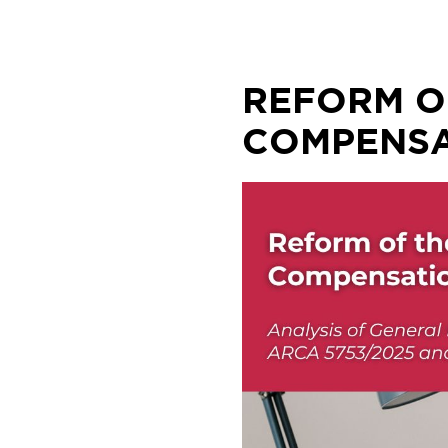
Skip
to
content
REFORM O
COMPENSA