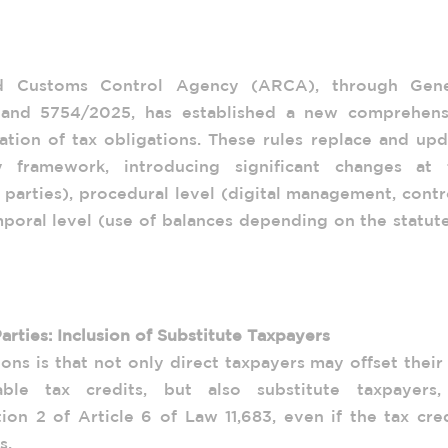
 Balance Compensation Regime: Analysis
lutions 5753/2025 and 5754/2025
nd Customs Control Agency (ARCA), through Gene
 and 5754/2025, has established a new comprehens
tion of tax obligations. These rules replace and upd
y framework, introducing significant changes at 
e parties), procedural level (digital management, contr
poral level (use of balances depending on the statut
eral Resolution 5753/2025
Parties: Inclusion of Substitute Taxpayers
ons is that not only direct taxpayers may offset their
able tax credits, but also substitute taxpayers,
on 2 of Article 6 of Law 11,683, even if the tax cre
s.