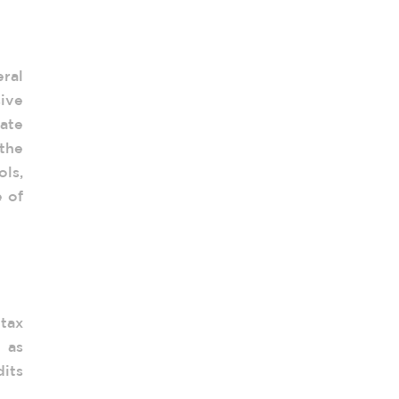
 of
ral
ive
ate
the
ols,
e of
 tax
 as
dits