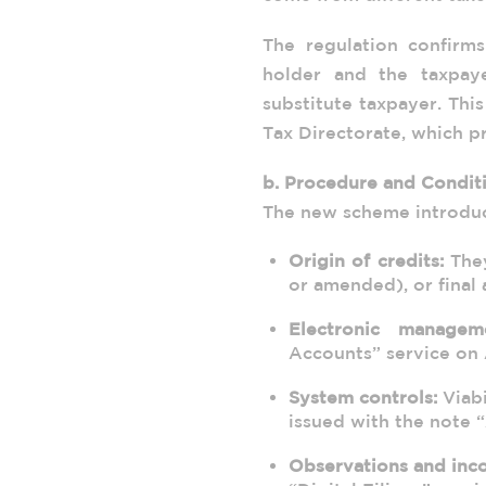
The regulation confirms
holder and the taxpay
substitute taxpayer. Thi
Tax Directorate, which p
b. Procedure and Condit
The new scheme introduce
Origin of credits:
They
or amended), or final 
Electronic managem
Accounts” service on 
System controls:
Viabi
issued with the note
Observations and inco