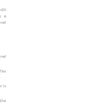
dit
s a
onal
inal
Tax
.
m is
 the