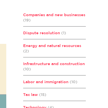
Companies and new businesses
(19)
Dispute resolution
(1)
Energy and natural resources
(2)
Infrastructure and construction
(10)
Labor and immigration
(10)
Tax law
(15)
Technology
(4)