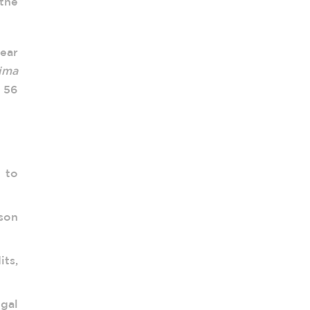
 the
year
ima
e 56
 to
son
its,
gal