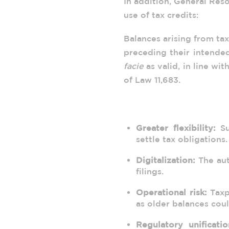
In addition, General Res
use of tax credits:
Balances arising from tax
preceding their intende
facie
as valid, in line wit
of Law 11,683.
3. Practical Implication
Greater flexibility:
Su
settle tax obligations.
Digitalization:
The aut
filings.
Operational risk:
Taxpa
as older balances cou
Regulatory unificatio