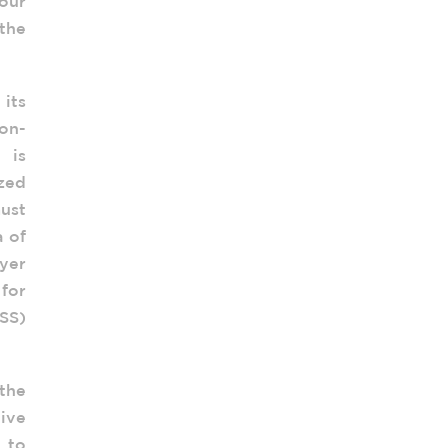
our
 the
 its
non-
 is
ized
ust
a of
oyer
for
USS)
 the
tive
 to