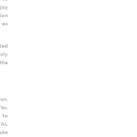
joy
tion
o ex
nted
Only
the
on.
ax.
 to
FAL
ute