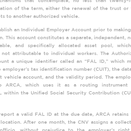
chanisms that contemplate, no less than twenty-f
tion of the term, either the renewal of the trust or
ts to another authorized vehicle.
blish an Individual Employer Account prior to making
on. This account constitutes a separate, independent, 
hable, and specifically allocated asset pool, which
d not attributable to individual workers. The Author
ount a unique identifier called an “FAL ID,” which m
 employer’s tax identification number (CUIT), the dat
t vehicle account, and the validity period. The empl
o ARCA, which uses it as a routing instrument 
L within the Unified Social Security Contribution (C
 report a valid FAL ID at the due date, ARCA retains
llocation. After one month, the CNV assigns a collec
officio, without prejudice to the employer’s right