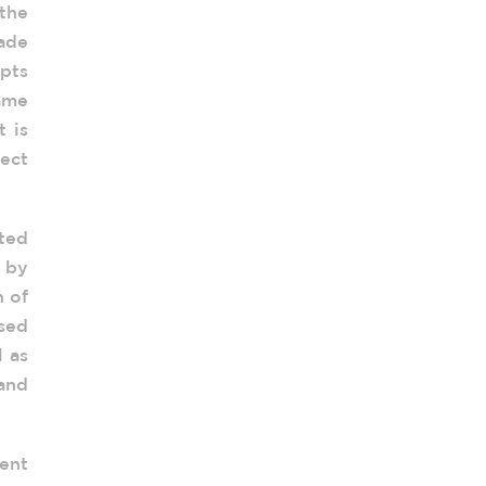
the
ade
pts
same
 is
ect
ated
 by
n of
sed
l as
 and
ent