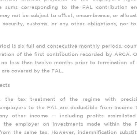
The sums corresponding to the FAL contribution en
 may not be subject to offset, encumbrance, or alloca
l security, customs, or any other obligations, nor t
iod is six full and consecutive monthly periods, cou
gration of the first contribution recorded by ARCA. 
 no less than twelve months prior to termination of 
 are covered by the FAL.
ects
s the tax treatment of the regime with precisi
employers to the FAL are deductible from Income T
 any other income — including profits assimilated
y the employer on investments made within the 
rom the same tax. However, indemnification substit