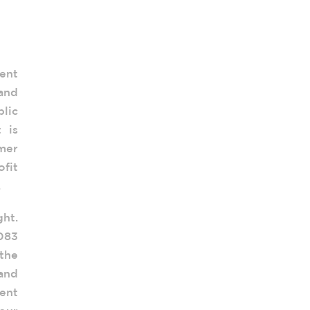
ent
 and
lic
 is
mer
fit
.
ght.
.083
the
 and
ent