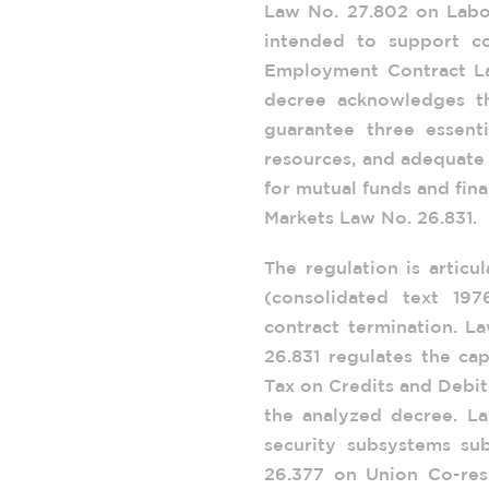
Law No. 27.802 on Labo
intended to support co
Employment Contract Law
decree acknowledges th
guarantee three essenti
resources, and adequate 
for mutual funds and fina
Markets Law No. 26.831.
The regulation is articu
(consolidated text 19
contract termination. L
26.831 regulates the ca
Tax on Credits and Debit
the analyzed decree. La
security subsystems su
26.377 on Union Co-resp