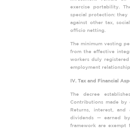
exercise portability. 
special protection: they
against other tax, socia
officio netting.
The minimum vesting per
from the effective inte
workers duly registered
employment relationship
IV. Tax and Financial Asp
The decree establishe
Contributions made by 
Returns, interest, and
dividends — earned b
framework are exempt f