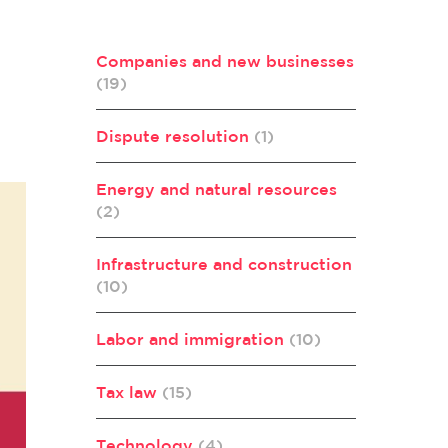
Companies and new businesses
(19)
Dispute resolution
(1)
Energy and natural resources
(2)
Infrastructure and construction
(10)
Labor and immigration
(10)
Tax law
(15)
Technology
(4)