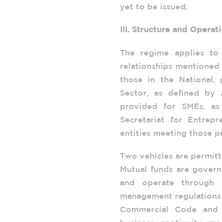
yet to be issued.
III. Structure and Operat
The regime applies to
relationships mentioned 
those in the National, 
Sector, as defined by A
provided for SMEs, as
Secretariat for Entrep
entities meeting those p
Two vehicles are permit
Mutual funds are govern
and operate through 
management regulations. 
Commercial Code and 