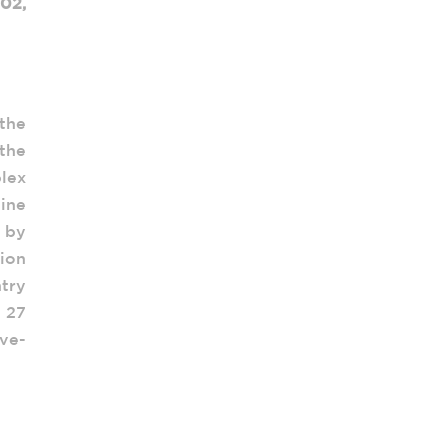
02,
 the
 the
lex
ine
 by
sion
try
e 27
ive-