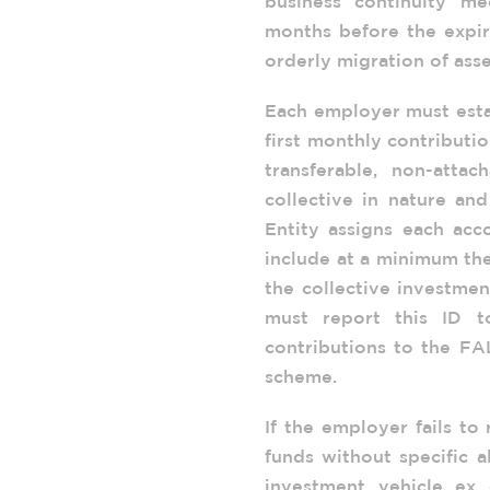
business continuity me
months before the expira
orderly migration of asse
Each employer must esta
first monthly contributi
transferable, non-attac
collective in nature an
Entity assigns each acc
include at a minimum the
the collective investmen
must report this ID t
contributions to the FA
scheme.
If the employer fails to
funds without specific a
investment vehicle ex 