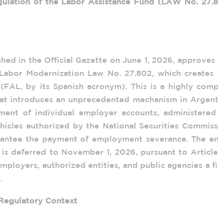
lation of the Labor Assistance Fund (LAW No. 27.8
ed in the Official Gazette on June 1, 2026, approves
of Labor Modernization Law No. 27.802, which creates
(FAL, by its Spanish acronym). This is a highly comp
at introduces an unprecedented mechanism in Argent
hment of individual employer accounts, administered
ehicles authorized by the National Securities Commis
rantee the payment of employment severance. The en
 is deferred to November 1, 2026, pursuant to Articl
mployers, authorized entities, and public agencies a f
.
 Regulatory Context