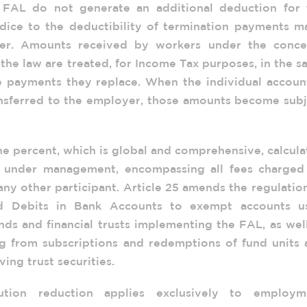
FAL do not generate an additional deduction for 
dice to the deductibility of termination payments m
yer. Amounts received by workers under the conce
 the law are treated, for Income Tax purposes, in the 
 payments they replace. When the individual account
ansferred to the employer, those amounts become subj
e percent, which is global and comprehensive, calcul
ts under management, encompassing all fees charged
any other participant. Article 25 amends the regulatio
d Debits in Bank Accounts to exempt accounts u
nds and financial trusts implementing the FAL, as wel
ing from subscriptions and redemptions of fund units
ving trust securities.
ution reduction applies exclusively to employm