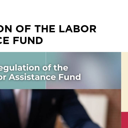
ON OF THE LABOR
CE FUND