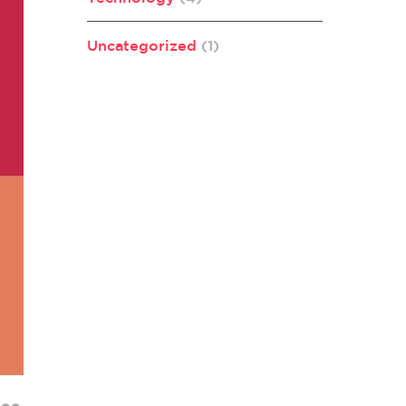
Uncategorized
(1)