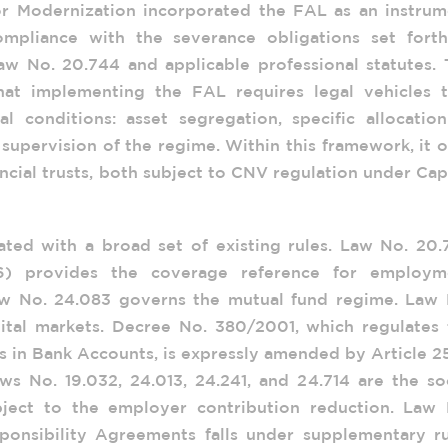
r Modernization incorporated the FAL as an instrum
mpliance with the severance obligations set forth
 No. 20.744 and applicable professional statutes. 
at implementing the FAL requires legal vehicles t
al conditions: asset segregation, specific allocatio
supervision of the regime. Within this framework, it 
ncial trusts, both subject to CNV regulation under Cap
lated with a broad set of existing rules. Law No. 20
76) provides the coverage reference for employm
aw No. 24.083 governs the mutual fund regime. Law 
pital markets. Decree No. 380/2001, which regulates 
s in Bank Accounts, is expressly amended by Article 2
ws No. 19.032, 24.013, 24.241, and 24.714 are the so
bject to the employer contribution reduction. Law 
onsibility Agreements falls under supplementary ru