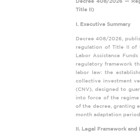
Decree 408/2026 — Regu
Title II)
I. Executive Summary
Decree 408/2026, publish
regulation of Title II 
Labor Assistance Funds 
regulatory framework th
labor law: the establis
collective investment v
(CNV), designed to gua
into force of the regime
of the decree, granting e
month adaptation period
II. Legal Framework and