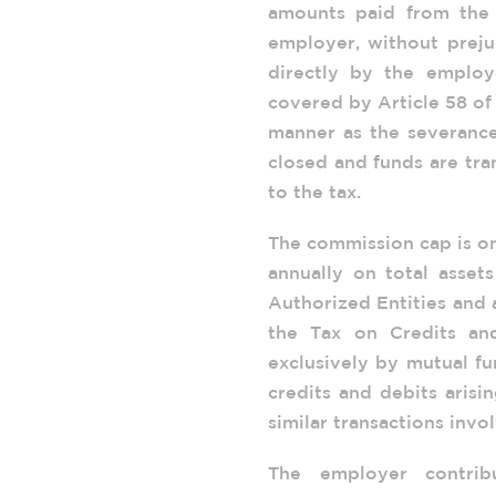
amounts paid from the 
employer, without preju
directly by the emplo
covered by Article 58 of
manner as the severance
closed and funds are tr
to the tax.
The commission cap is on
annually on total asse
Authorized Entities and 
the Tax on Credits an
exclusively by mutual fu
credits and debits aris
similar transactions invol
The employer contrib