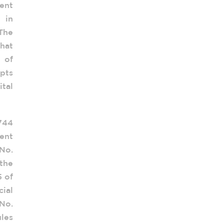
ent
 in
The
hat
n of
opts
ital
.744
ent
No.
the
5 of
cial
No.
les