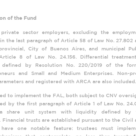
ion of the Fund
 private sector employers, excluding the employm
in the last paragraph of Article 58 of Law No. 27.802
provincial, City of Buenos Aires, and municipal Pub
rticle 8 of Law No. 24.156. Differential treatment
 defined by Resolution No. 220/2019 of the for
reneurs and Small and Medium Enterprises. Non-pro
arameters and registered with ARCA are also included
ted to implement the FAL, both subject to CNV oversi
ed by the first paragraph of Article 1 of Law No. 24
a share unit system with liquidity defined by 
Financial trusts are established pursuant to the Civil
have one notable feature: trustees must implem